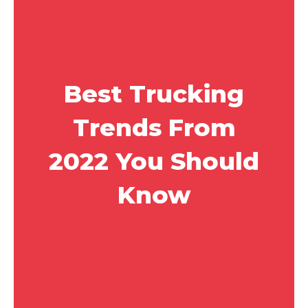
Best Trucking
Trends From
2022 You Should
Know