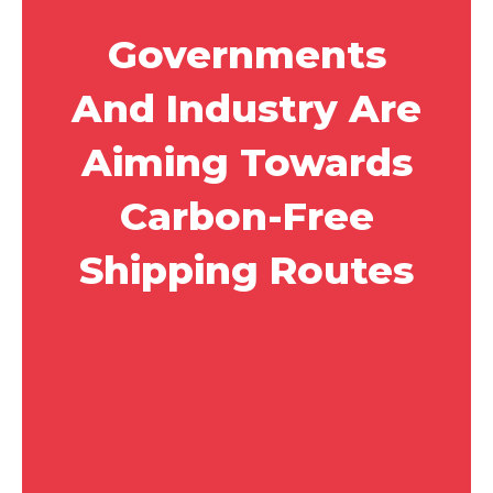
Governments
And Industry Are
Aiming Towards
Carbon-Free
Shipping Routes