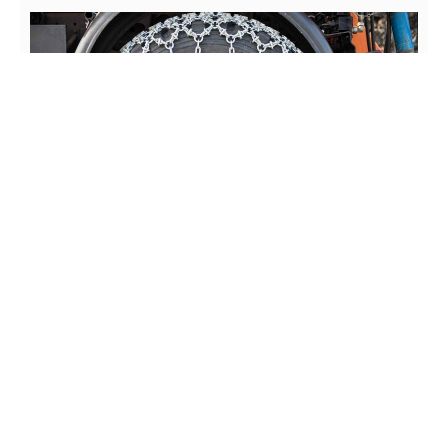
Chains can be a huge part of the routine or something you
barely (if ever) have to worry about, given on the roads you
frequently drive.
Depending of where you live, knowing how to put on tire
chains on a truck is essential if you ever find yourself in a
scenario where chains are required.
In addition to learning how to chain up a truck, it’s also
important to understand the variations between chain