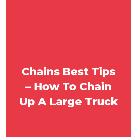
Chains Best Tips
– How To Chain
Up A Large Truck