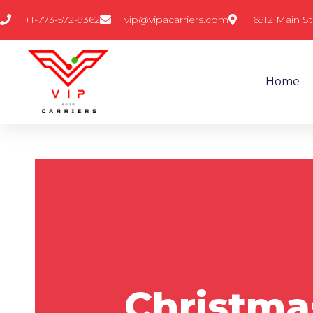
Skip
+1-773-572-9362
vip@vipacarriers.com
6912 Main St
to
content
Home
Christmas