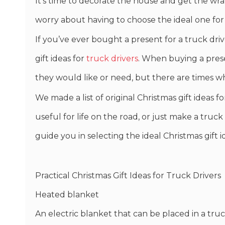
It’s time to decorate the house and get the wra
worry about having to choose the ideal one for
If you’ve ever bought a present for a truck driv
gift ideas for
truck drivers
. When buying a presen
they would like or need, but there are times w
We made a list of original Christmas gift ideas 
useful for life on the road, or just make a truck 
guide you in selecting the ideal Christmas gift i
Practical Christmas Gift Ideas for Truck Drivers
Heated blanket
An electric blanket that can be placed in a tru