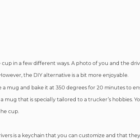
cup in a few different ways. A photo of you and the dri
 However, the DIY alternative is a bit more enjoyable.
a mug and bake it at 350 degrees for 20 minutes to en
 a mug that is specially tailored to a trucker’s hobbies. 
 the cup.
rivers is a keychain that you can customize and that they