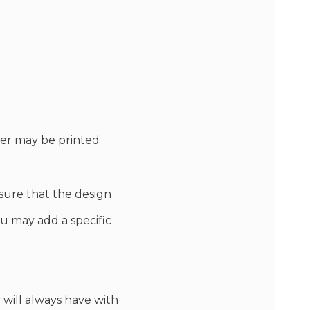
ver may be printed
sure that the design
You may add a specific
 will always have with