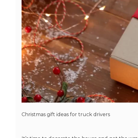
Christmas gift ideas for truck drivers