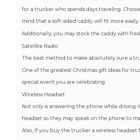
for a trucker who spends days traveling. Choos
mind that a soft-sided caddy will fit more easily
Additionally, you may stock the caddy with fres
Satellite Radio
The best method to make absolutely sure a truc
One of the greatest Christmas gift ideas for truck 
special event you are celebrating.
Wireless Headset
Not only is answering the phone while driving risk
headset so they may speak on the phone to make
Also, If you buy the trucker a wireless headset 