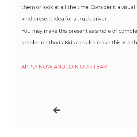
them or look at all the time. Consider it a visu
kind present idea for a truck driver.
You may make this present as simple or comple
simpler methods. Kids can also make this as a th
APPLY NOW AND JOIN OUR TEAM!
Prev