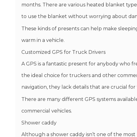
months. There are various heated blanket types 
to use the blanket without worrying about dam
These kinds of presents can help make sleeping i
warm in a vehicle.
Customized GPS for Truck Drivers
A GPS is a fantastic present for anybody who fr
the ideal choice for truckers and other commer
navigation, they lack details that are crucial for
There are many different GPS systems available
commercial vehicles.
Shower caddy
Although a shower caddy isn’t one of the most el