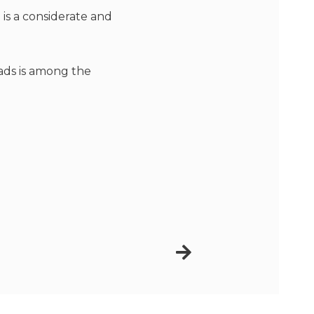
 is a considerate and
ads is among the
Next