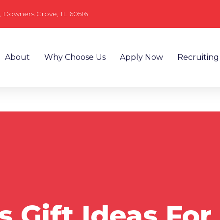
, Downers Grove, IL 60516
About
Why Choose Us
Apply Now
Recruiting
 Gift Ideas For