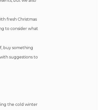
esents, but we also
with fresh Christmas
ing to consider what
elf, buy something
d with suggestions to
ring the cold winter