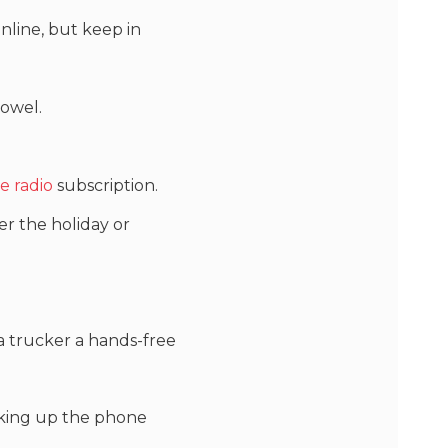
nline, but keep in
towel.
te radio
subscription.
ter the holiday or
g a trucker a hands-free
picking up the phone