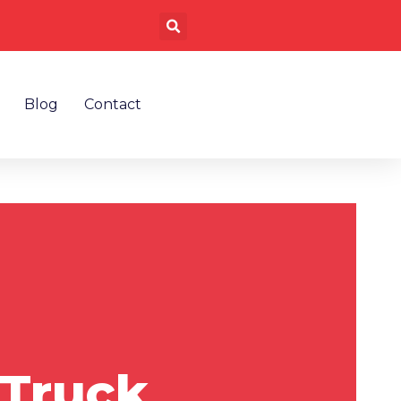
Search
Blog
Contact
 Truck