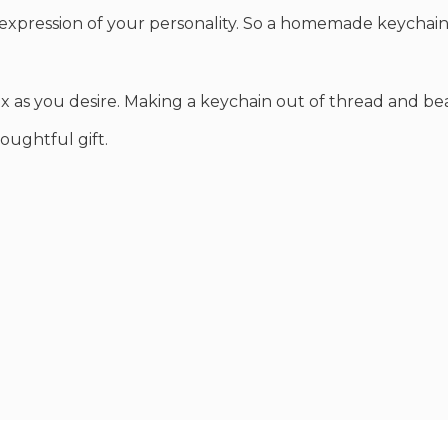
al expression of your personality. So a homemade keychain
x as you desire. Making a keychain out of thread and be
oughtful gift.