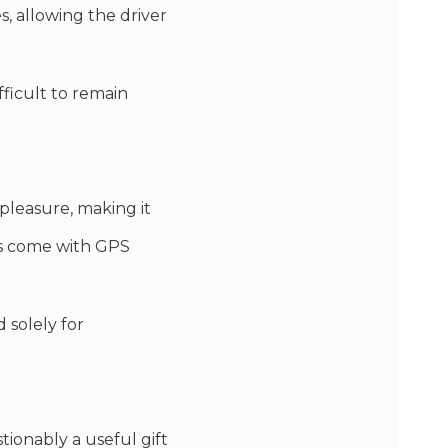
s, allowing the driver
fficult to remain
 pleasure, making it
nes come with GPS
 solely for
tionably a useful gift