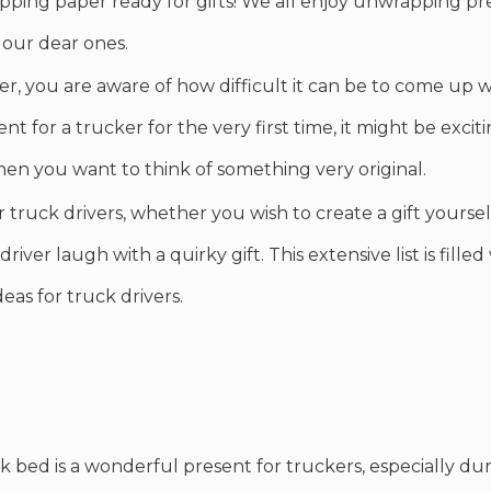
pping paper ready for gifts! We all enjoy unwrapping pr
 our dear ones.
er, you are aware of how difficult it can be to come up 
t for a trucker for the very first time, it might be excit
hen you want to think of something very original.
for truck drivers, whether you wish to create a gift yours
driver laugh with a quirky gift. This extensive list is fille
deas for truck drivers.
ck bed is a wonderful present for truckers, especially du