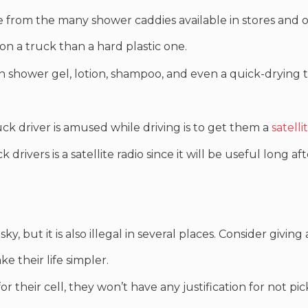
e from the many shower caddies available in stores and o
 on a truck than a hard plastic one.
h shower gel, lotion, shampoo, and even a quick-drying 
k driver is amused while driving is to get them a
satelli
drivers is a satellite radio since it will be useful long af
y, but it is also illegal in several places. Consider givin
 their life simpler.
for their cell, they won’t have any justification for not 