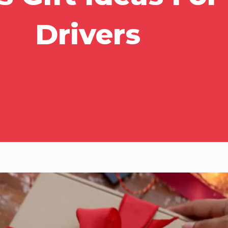
Drivers