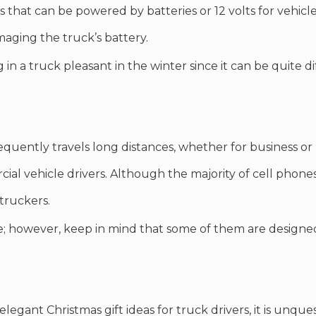
that can be powered by batteries or 12 volts for vehicle
aging the truck’s battery.
n a truck pleasant in the winter since it can be quite di
equently travels long distances, whether for business or
cial vehicle drivers. Although the majority of cell pho
 truckers.
; however, keep in mind that some of them are designed
egant Christmas gift ideas for truck drivers, it is unques