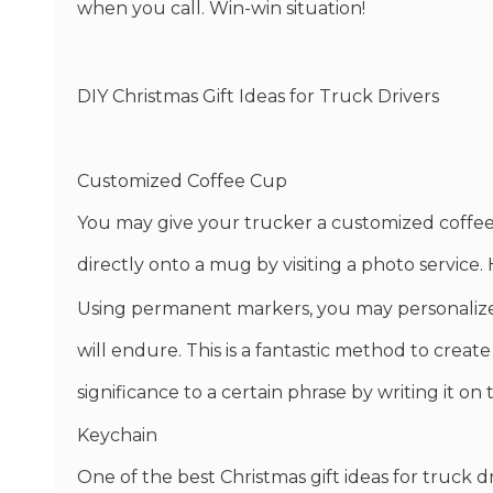
when you call. Win-win situation!
DIY Christmas Gift Ideas for Truck Drivers
Customized Coffee Cup
You may give your trucker a customized coffee 
directly onto a mug by visiting a photo service.
Using permanent markers, you may personalize 
will endure. This is a fantastic method to create
significance to a certain phrase by writing it on
Keychain
One of the best Christmas gift ideas for truck d