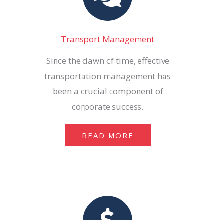
Transport Management
Since the dawn of time, effective
transportation management has
been a crucial component of
corporate success.
READ MORE