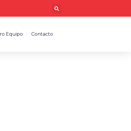
Buscar
ro Equipo
Contacto