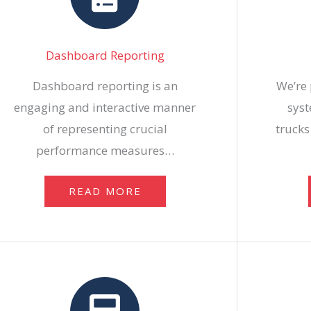
Dashboard Reporting
Dashboard reporting is an
We’re 
engaging and interactive manner
syst
of representing crucial
trucks
performance measures…
READ MORE