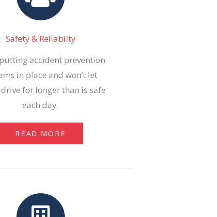
Safety & Reliabilty
putting accident prevention
ems in place and won’t let
 drive for longer than is safe
each day.
READ MORE