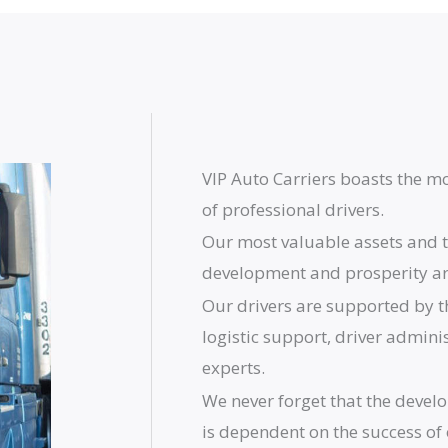
VIP Auto Carriers boasts the mo
of professional drivers.
Our most valuable assets and t
development and prosperity are
Our drivers are supported by t
logistic support, driver admini
experts.
We never forget that the devel
is dependent on the success of 