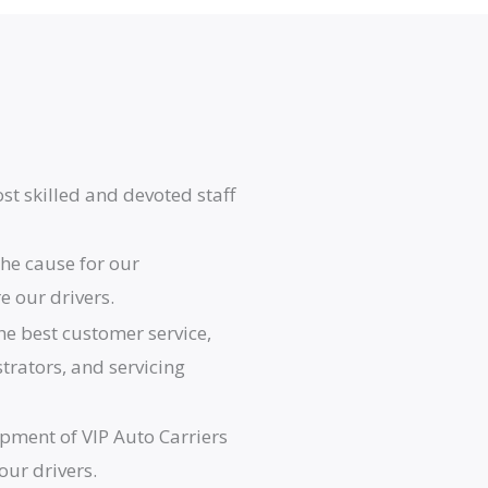
st skilled and devoted staff
he cause for our
 our drivers.
he best customer service,
strators, and servicing
opment of VIP Auto Carriers
our drivers.