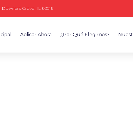
, Downers Grove, IL 60516
cipal
Aplicar Ahora
¿Por Qué Elegirnos?
Nuest