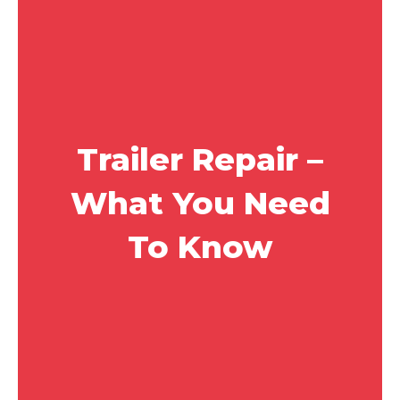
Trailer Repair –
What You Need
To Know